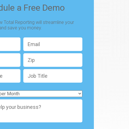
dule a Free Demo
 Total Reporting will streamline your
 and save you money.
Email
*
Zip
Job
Title
*