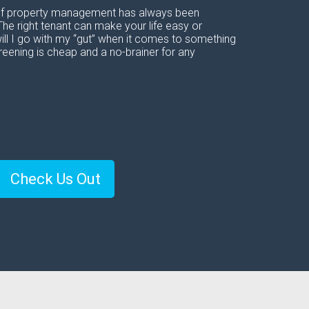
t of property management has always been
The right tenant can make your life easy or
ill I go with my “gut” when it comes to something
reening is cheap and a no-brainer for any
Check Us Out