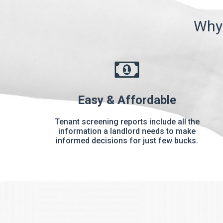
Why 
Easy & Affordable
Tenant screening reports include all the
information a landlord needs to make
informed decisions for just few bucks.