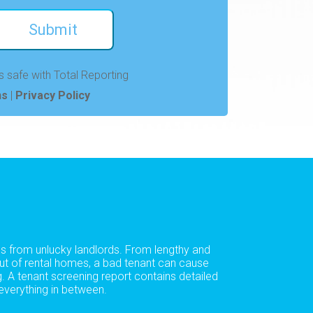
s safe with Total Reporting
ns
|
Privacy Policy
es from unlucky landlords. From lengthy and
out of rental homes, a bad tenant can cause
. A tenant screening report contains detailed
everything in between.