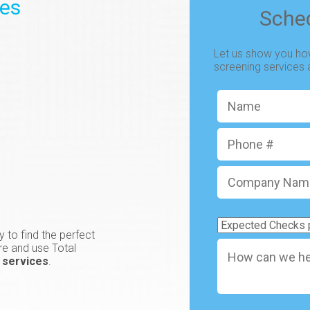
ces
Sche
Let us show you how
screening services
Name
*
Phone
#
Company
Name
*
Expected
 to find the perfect
Checks
How
re and use Total
per
can
 services
.
Month
*
we
help
your