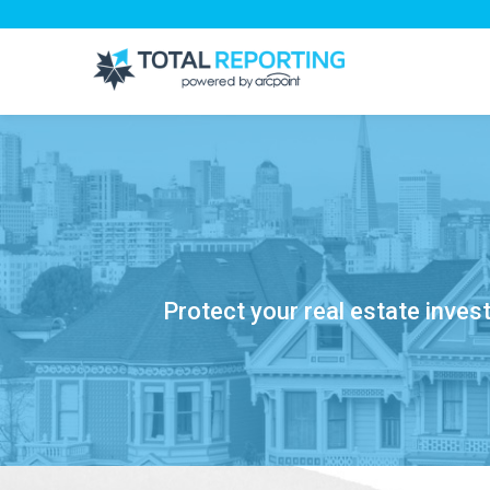
Protect your real estate inves