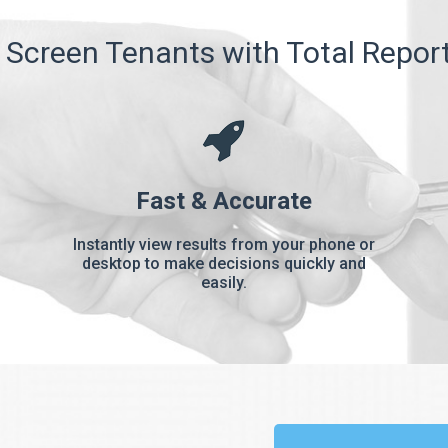
Screen Tenants with Total Repor
Fast & Accurate
Instantly view results from your phone or
desktop to make decisions quickly and
easily.