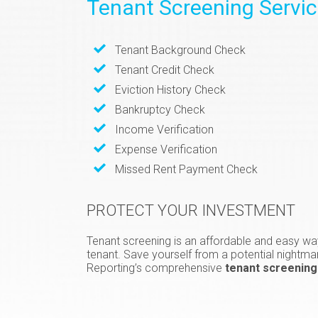
Tenant Screening Servi
Tenant Background Check
Tenant Credit Check
Eviction History Check
Bankruptcy Check
Income Verification
Expense Verification
Missed Rent Payment Check
PROTECT YOUR INVESTMENT
Tenant screening is an affordable and easy way
tenant. Save yourself from a potential nightma
Reporting’s comprehensive
tenant screening