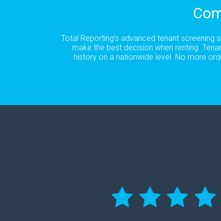
Com
Total Reporting’s advanced tenant screening se
make the best decision when renting. Tenan
history on a nationwide level. No more ord