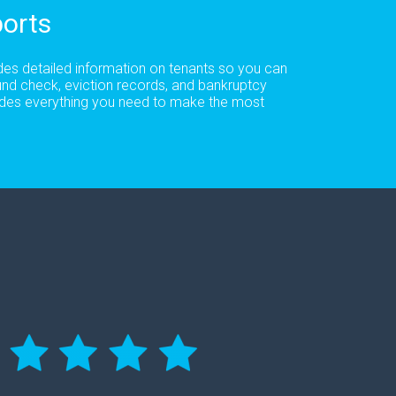
orts
udes detailed information on tenants so you can
und check, eviction records, and bankruptcy
cludes everything you need to make the most