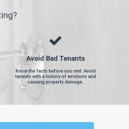
ting?
Avoid Bad Tenants
Know the facts before you rent. Avoid
tenants with a history of evictions and
causing property damage.