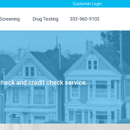
Customer Login
 Screening
Drug Testing
303-960-9103
check and credit check service.