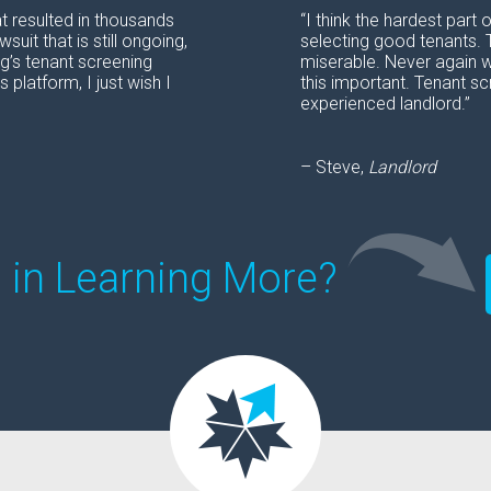
at resulted in thousands
“I think the hardest par
uit that is still ongoing,
selecting good tenants. 
ng’s tenant screening
miserable. Never again w
 platform, I just wish I
this important. Tenant sc
experienced landlord.”
– Steve,
Landlord
d in Learning More?