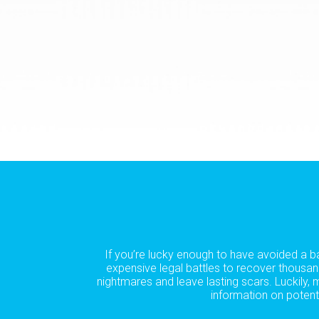
If you’re lucky enough to have avoided a b
expensive legal battles to recover thousan
nightmares and leave lasting scars. Luckily,
information on potent