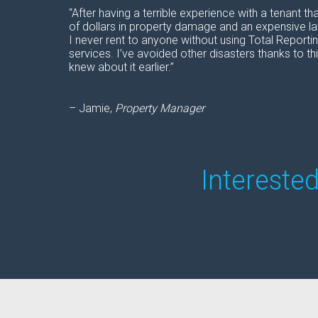
“After having a terrible experience with a tenant th
of dollars in property damage and an expensive laws
I never rent to anyone without using Total Reporti
services. I’ve avoided other disasters thanks to this
knew about it earlier.”
– Jamie,
Property Manager
Intereste