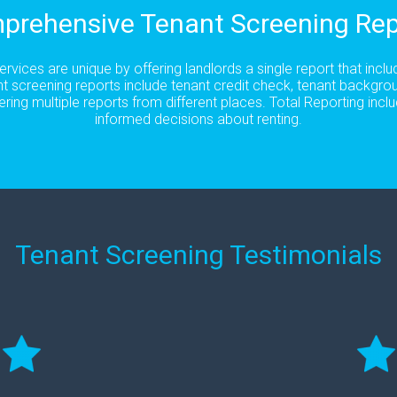
prehensive Tenant Screening Rep
rvices are unique by offering landlords a single report that incl
t screening reports include tenant credit check, tenant backgro
ering multiple reports from different places. Total Reporting in
informed decisions about renting.
Tenant Screening Testimonials