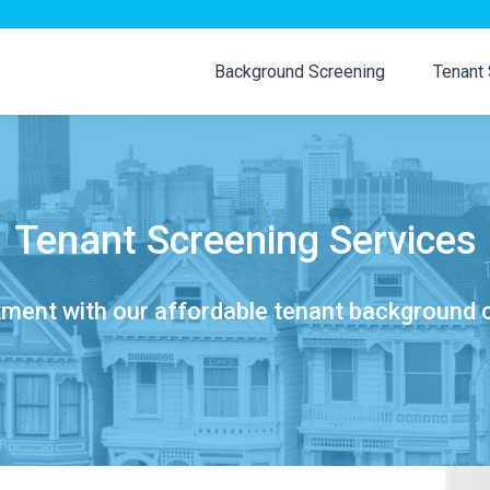
Background Screening
Tenant
Tenant Screening Services
tment with our affordable tenant background 